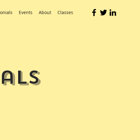
onials
Events
About
Classes
als