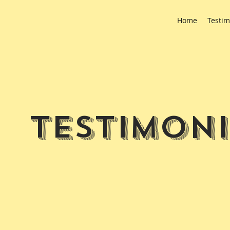
Home
Testim
Testimoni