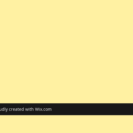
dly created with Wix.com