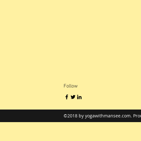
Follow
©2018 by yogawithmansee.com. Prou