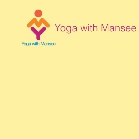
Yoga with Mansee