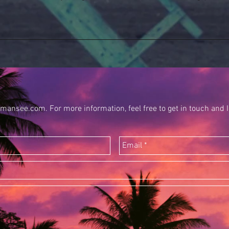
mansee.com. For more information, feel free to get in touch and I 