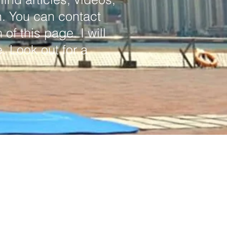
h. You can contact
of this page. I will
. Look out for a