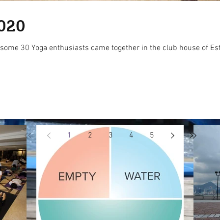
020
ome 30 Yoga enthusiasts came together in the club house of Estoril
1
2
3
4
5