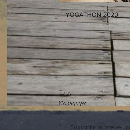
YOGATHON 2020
Tags
No tags yet.
Subscribe to receive up