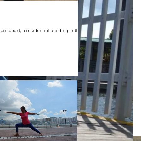
 court, a residential building in the...