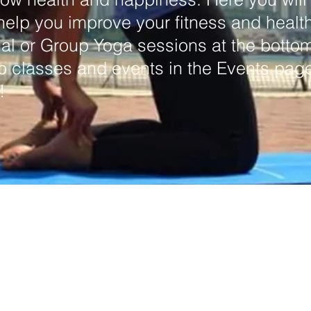
 help you improve your fitness and healt
al or Group Yoga sessions at the bottom 
p classes and events in the Events page
!