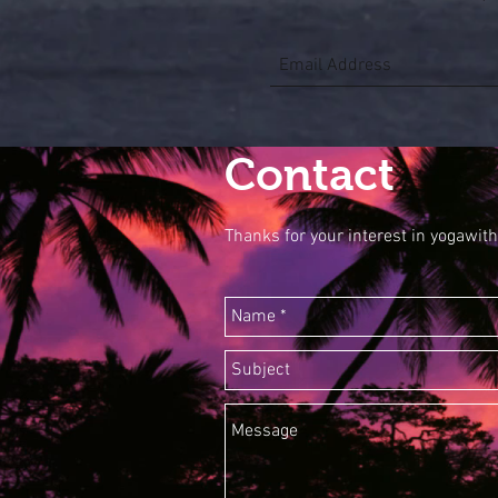
Contact
Thanks for your interest in yogawith