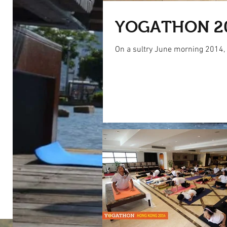
YOGATHON 2
On a sultry June morning 2014, s
Our Recent Posts