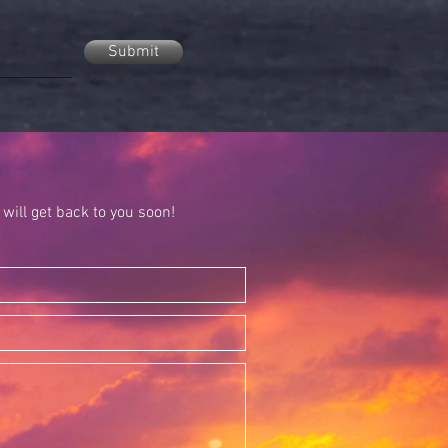
Submit
will get back to you soon!