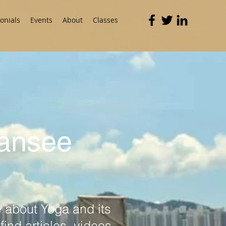
onials
Events
About
Classes
Mansee
 about Yoga and its
ind articles, videos,