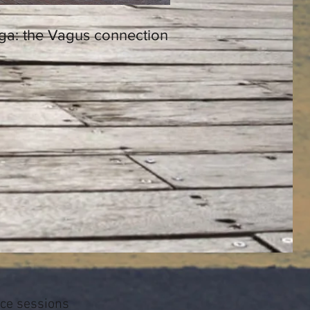
ga: the Vagus connection
ice sessions