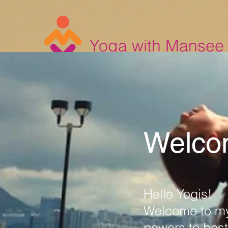
Yoga with Mansee
Welco
Hello Yogis!
Welcome to my
powers to best