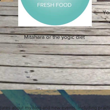
Yo
Mitahara or the yogic diet
dates about my blog and new events, including pract