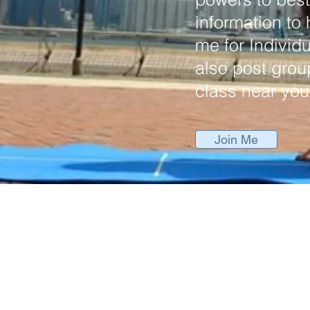
information to
me for Individu
also post grou
class near you
Join Me