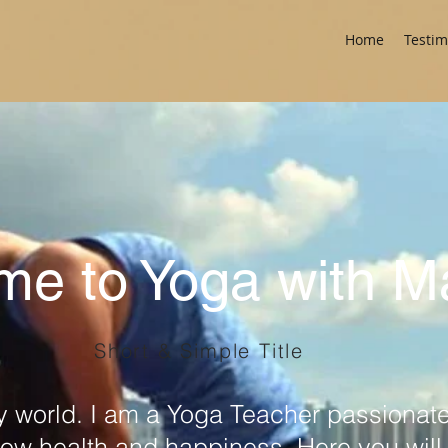
Home
Testim
me to Yoga with 
Short & Simple Title
 world. I am a Yoga Teacher passionate
ow health and happiness. Here you will f